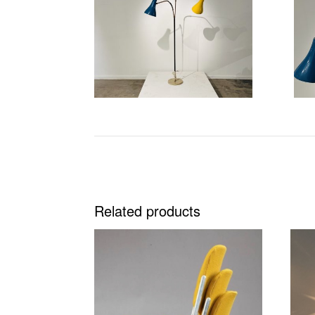
Related products