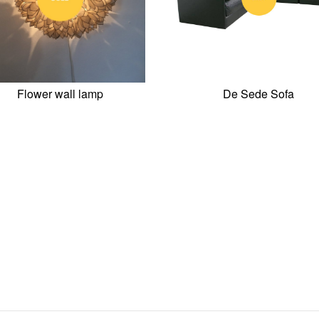
Flower wall lamp
De Sede Sofa