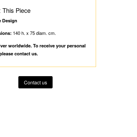
 This Piece
e Design
ions:
140 h. x 75 diam. cm.
iver worldwide. To receive your personal
please contact us.
Contact us