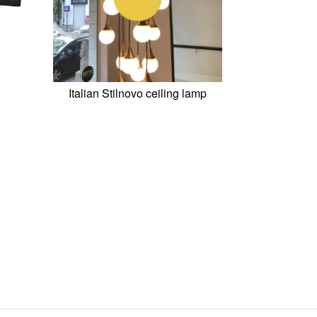
Italian Stilnovo ceiling lamp