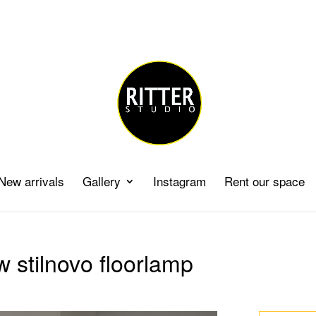
New arrivals
Gallery
Instagram
Rent our space
w stilnovo floorlamp