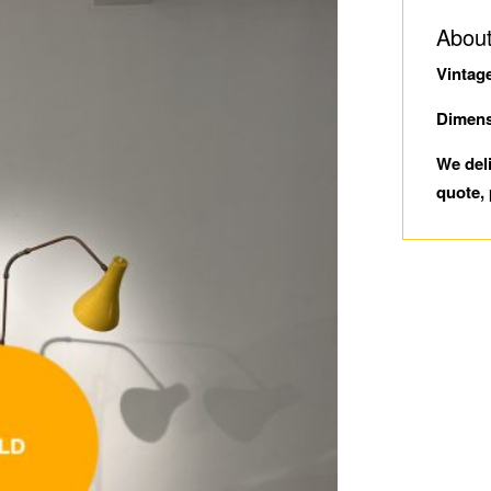
About
Vintag
Dimens
We del
quote, 