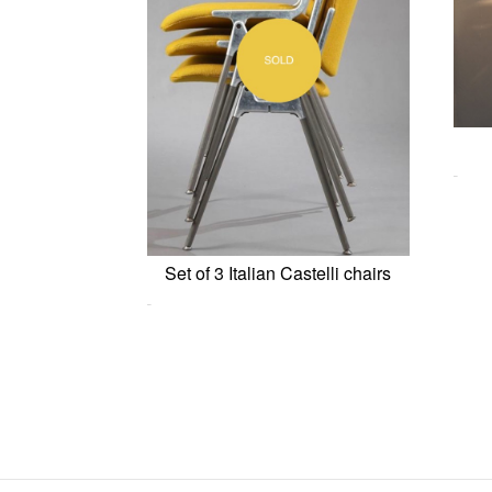
0,00
€
Set of 3 Italian Castelli chairs
0,00
€