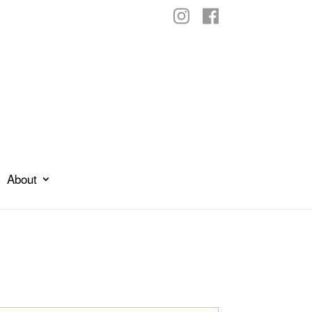
About