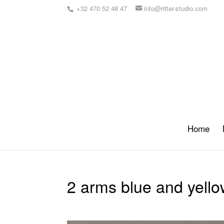
+32 470 52 48 47
info@ritter-studio.com
Home
2 arms blue and yello