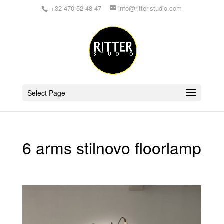
+32 470 52 48 47
info@ritter-studio.com
Select Page
6 arms stilnovo floorlamp