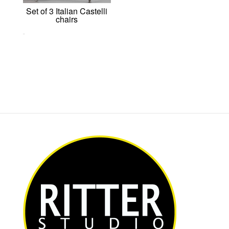
Set of 3 Italian Castelli
chairs
0,00
€