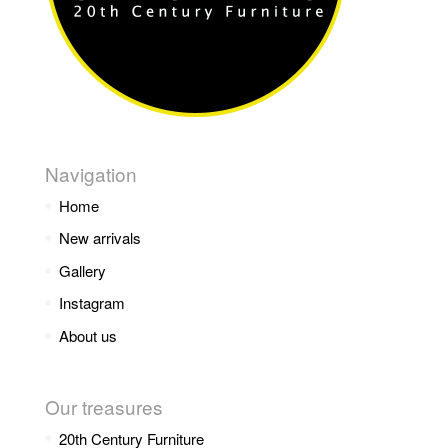
Navigation
Home
New arrivals
Gallery
Instagram
About us
Our treasures
20th Century Furniture