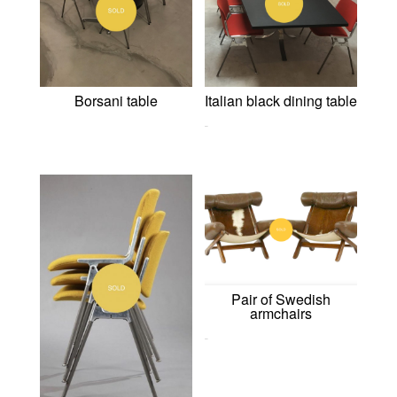
Borsani table
Italian black dining table
0,00
€
Pair of Swedish
armchairs
0,00
€