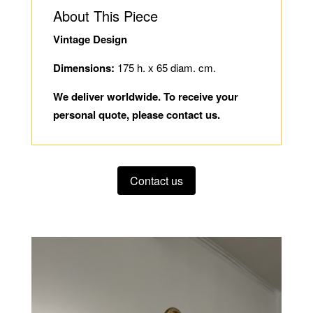
About This Piece
Vintage Design
Dimensions:
175 h. x 65 diam. cm.
We deliver worldwide. To receive your
personal quote, please contact us.
Contact us