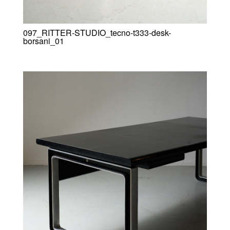
097_RITTER-STUDIO_tecno-t333-desk-
borsani_01