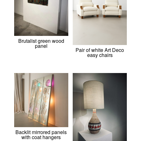
Brutalist green wood
panel
Pair of white Art Deco
easy chairs
Backlit mirrored panels
with coat hangers