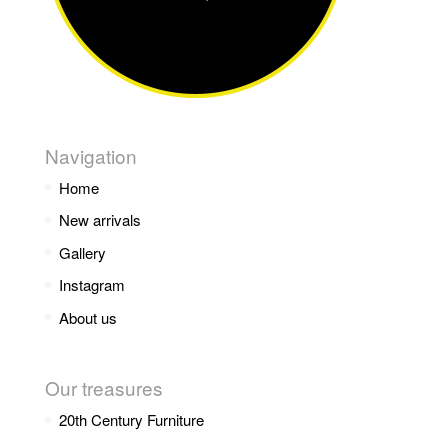
Navigation
Home
New arrivals
Gallery
Instagram
About us
Our treasures
20th Century Furniture