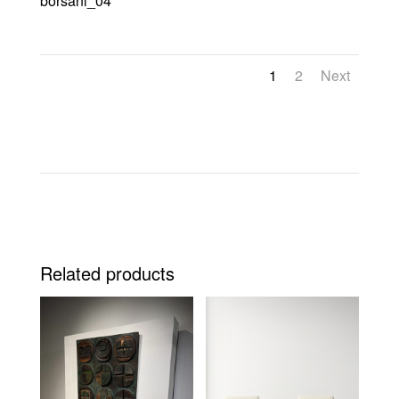
borsani_04
1
2
Next
Related products