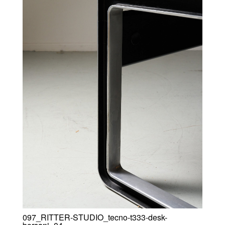
097_RITTER-STUDIO_tecno-t333-desk-