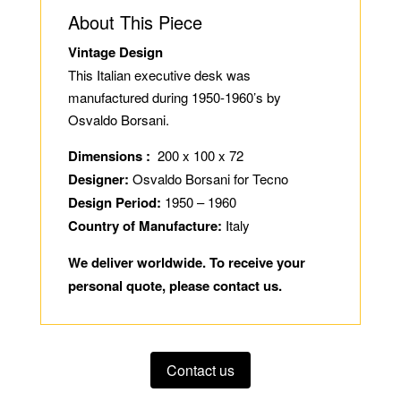
About This Piece
Vintage Design
This Italian executive desk was
manufactured during 1950-1960’s by
Osvaldo Borsani.
Dimensions :
200 x 100 x 72
Designer:
Osvaldo Borsani for Tecno
Design Period:
1950 – 1960
Country of Manufacture:
Italy
We deliver worldwide. To receive your
personal quote, please contact us.
Contact us