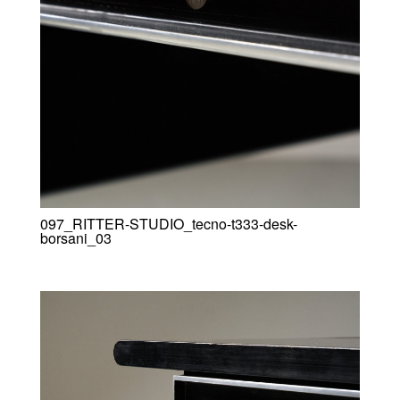
097_RITTER-STUDIO_tecno-t333-desk-
borsani_03