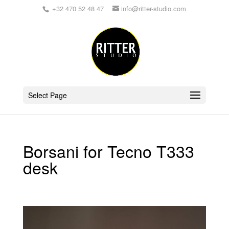
+32 470 52 48 47
info@ritter-studio.com
Select Page
Borsani for Tecno T333
desk