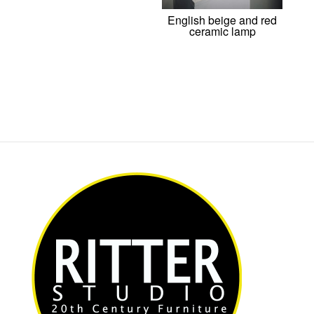
English beige and red
ceramic lamp