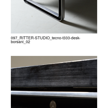
097_RITTER-STUDIO_tecno-t333-desk-
borsani_02