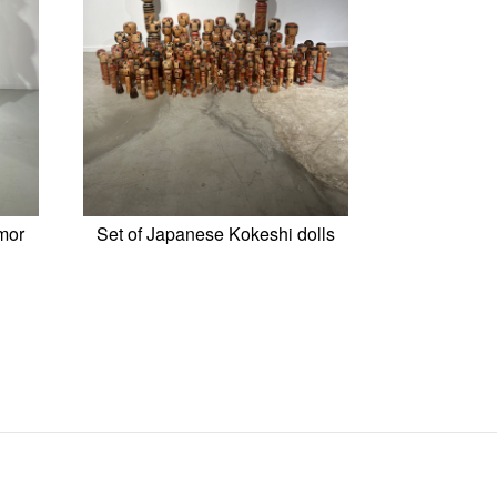
mor
Set of Japanese Kokeshi dolls