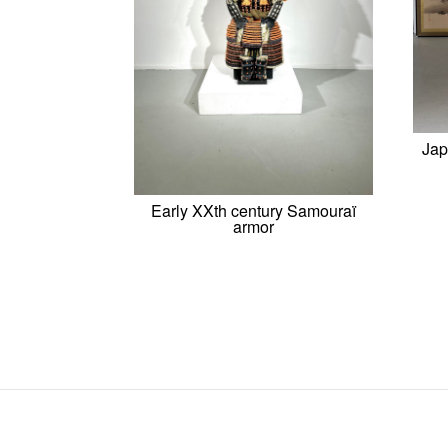
Jap
Early XXth century Samouraï
armor