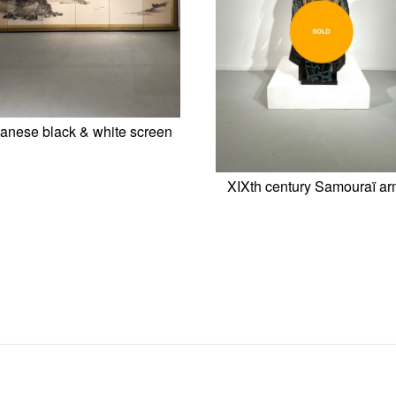
anese black & white screen
XIXth century Samouraï ar