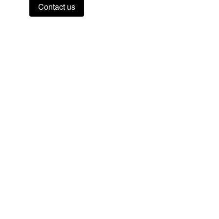
Contact us