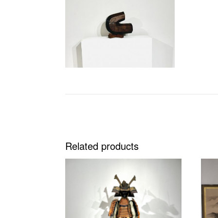
Related products