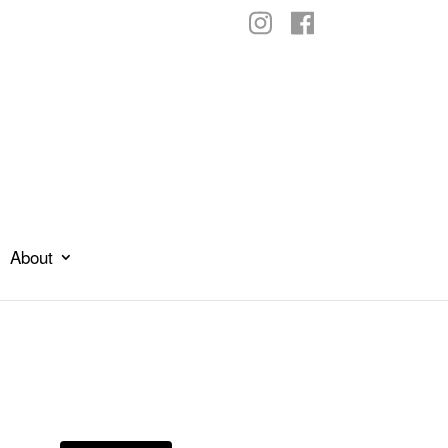
About