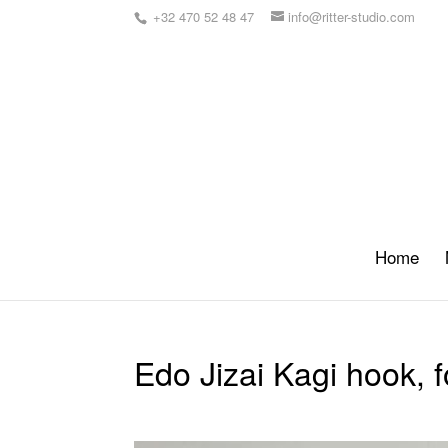
+32 470 52 48 47
info@ritter-studio.com
Home
Edo Jizai Kagi hook, 