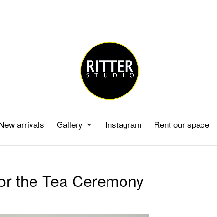
New arrivals
Gallery
Instagram
Rent our space
for the Tea Ceremony