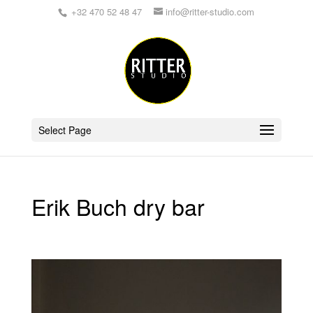
+32 470 52 48 47
info@ritter-studio.com
Select Page
Erik Buch dry bar