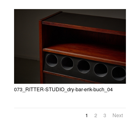
073_RITTER-STUDIO_dry-bar-erik-buch_04
1
2
3
Next