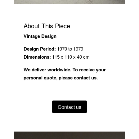
About This Piece
Vintage Design
Design Period:
1970 to 1979
Dimensions:
115 x 110 x 40 cm
We deliver worldwide. To receive your
personal quote, please contact us.
Contact us