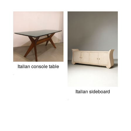
Italian console table
0,00
€
Italian sideboard
0,00
€