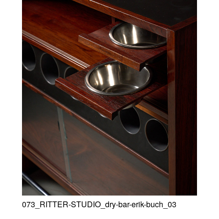
073_RITTER-STUDIO_dry-bar-erik-buch_03