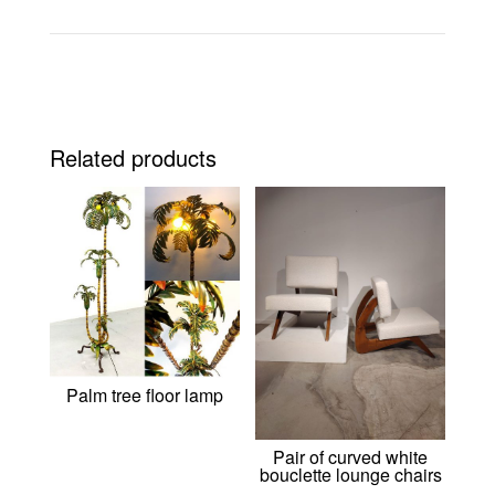
Related products
Palm tree floor lamp
Pair of curved white
bouclette lounge chairs