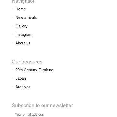
Navigation
Home
New arrivals
Gallery
Instagram
About us
Our treasures
20th Century Furniture
Japan
Archives
Subscribe to our newsletter