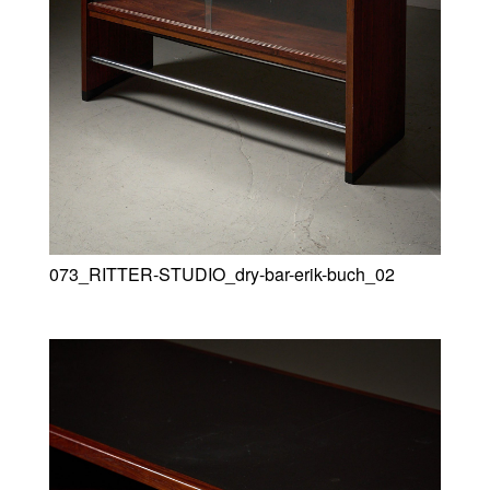
073_RITTER-STUDIO_dry-bar-erik-buch_02