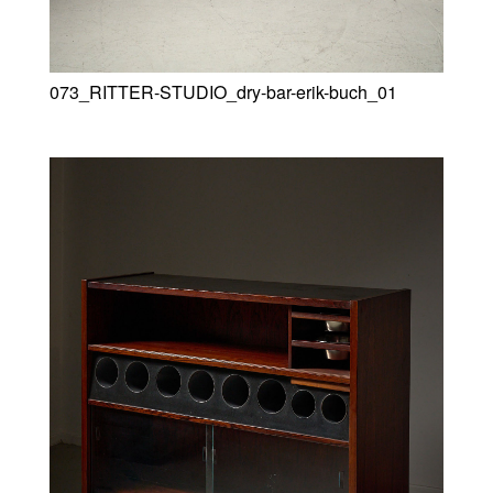
073_RITTER-STUDIO_dry-bar-erik-buch_01