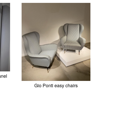
anel
Gio Ponti easy chairs