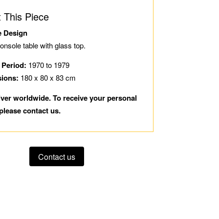
 This Piece
e Design
console table with glass top.
 Period:
1970 to 1979
sions:
180 x 80 x 83 cm
iver worldwide. To receive your personal
please contact us.
Contact us