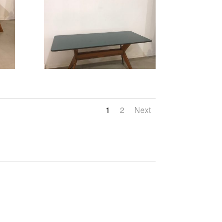
1
2
Next