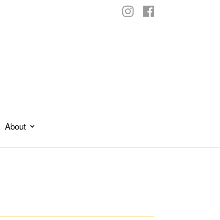
About