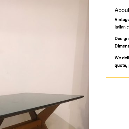
About
Vintag
Italian 
Design
Dimen
We del
quote, 