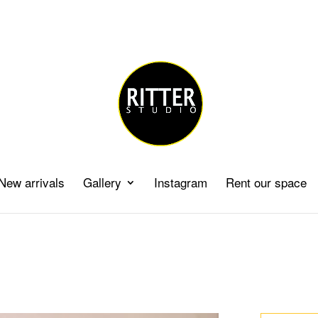
New arrivals
Gallery
Instagram
Rent our space