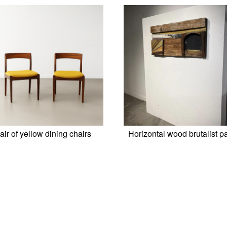
air of yellow dining chairs
Horizontal wood brutalist p