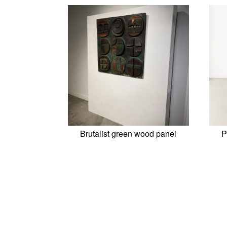
Brutalist green wood panel
P