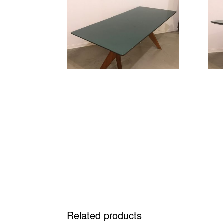
Related products