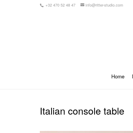
+32 470 52 48 47
info@ritter-studio.com
Home
Italian console table