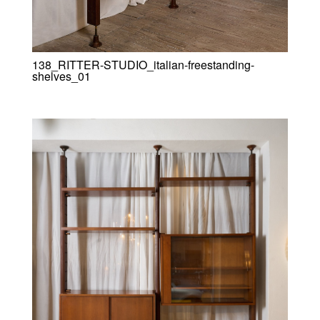
138_RITTER-STUDIO_italian-freestanding-
shelves_01