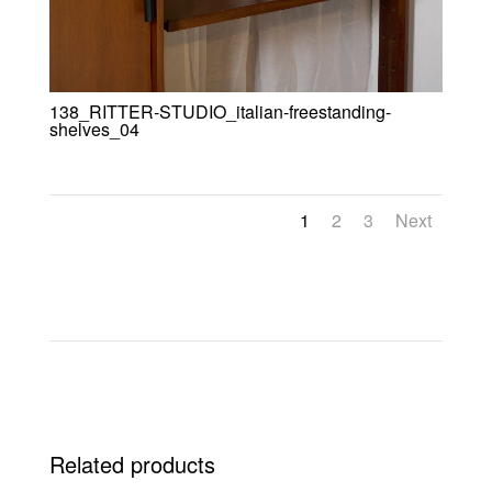
138_RITTER-STUDIO_italian-freestanding-
shelves_04
1
2
3
Next
Related products