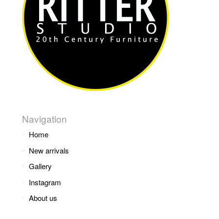
Navigation
Home
New arrivals
Gallery
Instagram
About us