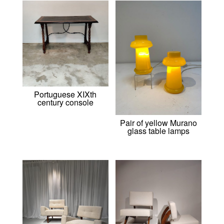
Portuguese XIXth
century console
Pair of yellow Murano
glass table lamps