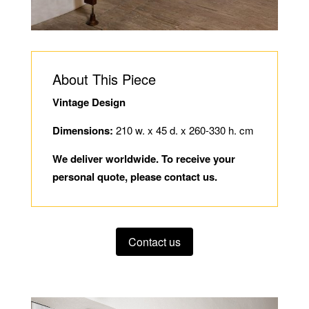
About This Piece
Vintage Design
Dimensions:
210 w. x 45 d. x 260-330 h. cm
We deliver worldwide. To receive your
personal quote, please contact us.
Contact us