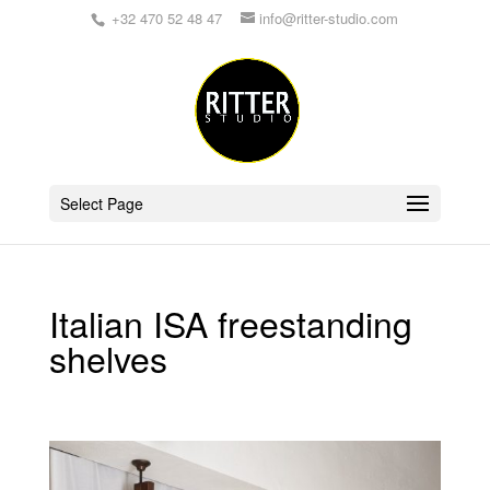
+32 470 52 48 47
info@ritter-studio.com
Select Page
Italian ISA freestanding
shelves