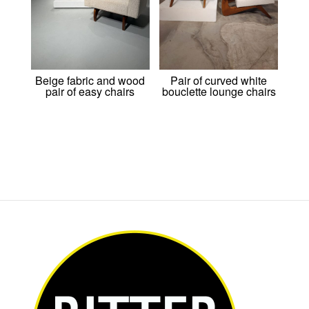
Beige fabric and wood
Pair of curved white
pair of easy chairs
bouclette lounge chairs