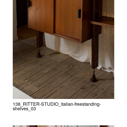
138_RITTER-STUDIO_italian-freestanding-
shelves_03