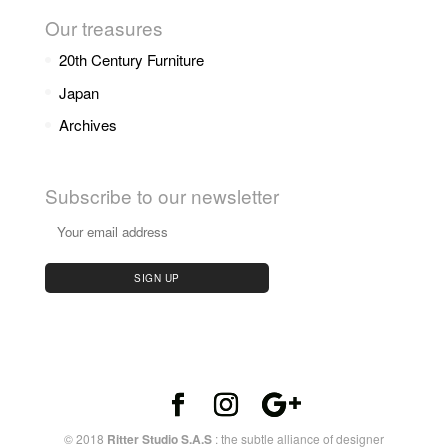
Our treasures
20th Century Furniture
Japan
Archives
Subscribe to our newsletter
© 2018
Ritter Studio S.A.S
: the subtle alliance of designer