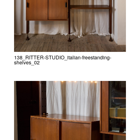
138_RITTER-STUDIO_italian-freestanding-
shelves_02