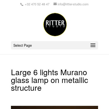
+32 470 52 48 47
info@ritter-studio.com
Select Page
Large 6 lights Murano
glass lamp on metallic
structure