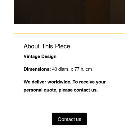
About This Piece
Vintage Design
Dimensions:
40 diam. x 77 h. cm
We deliver worldwide. To receive your
personal quote, please contact us.
Contact us