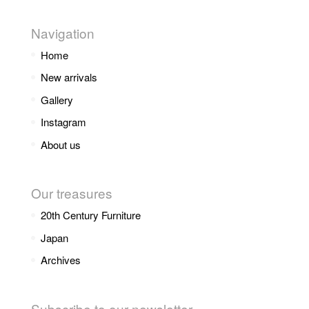
Navigation
Home
New arrivals
Gallery
Instagram
About us
Our treasures
20th Century Furniture
Japan
Archives
Subscribe to our newsletter