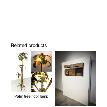
Related products
Palm tree floor lamp