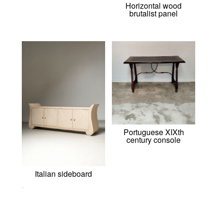
Horizontal wood
brutalist panel
Portuguese XIXth
century console
Italian sideboard
0,00
€