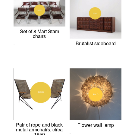
Set of 8 Mart Stam
chairs
Brutalist sideboard
0,00
€
0,00
€
Pair of rope and black
Flower wall lamp
metal armchairs, circa
1950
0,00
€