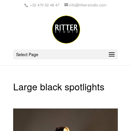
+32 470 52 48 47
info@ritter-studio.com
Select Page
Large black spotlights