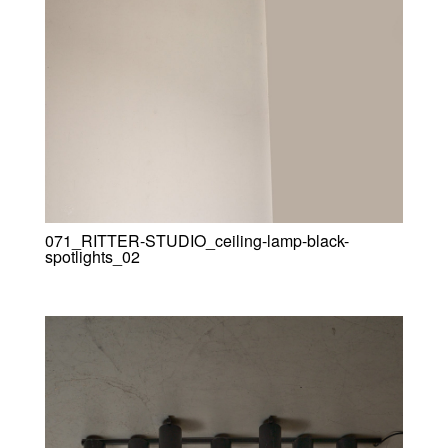
071_RITTER-STUDIO_ceiling-lamp-black-
spotlights_02