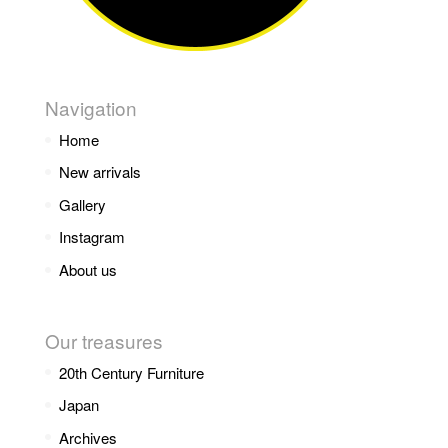
Navigation
Home
New arrivals
Gallery
Instagram
About us
Our treasures
20th Century Furniture
Japan
Archives