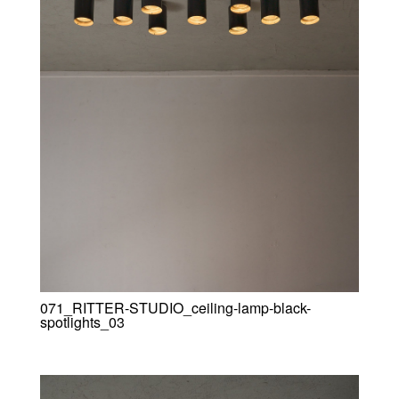
071_RITTER-STUDIO_ceiling-lamp-black-
spotlights_03