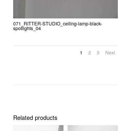
071_RITTER-STUDIO_ceiling-lamp-black-
spotlights_04
1
2
3
Next
Related products