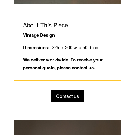
About This Piece
Vintage Design
Dimensions:
22h. x 200 w. x 50 d. cm
We deliver worldwide. To receive your
personal quote, please contact us.
Contact us