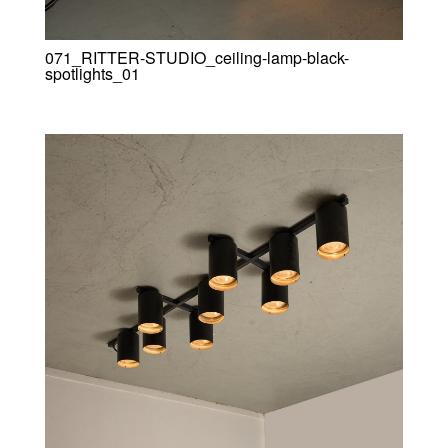
071_RITTER-STUDIO_ceiling-lamp-black-
spotlights_01