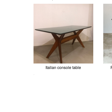
Italian console table
0,00
€