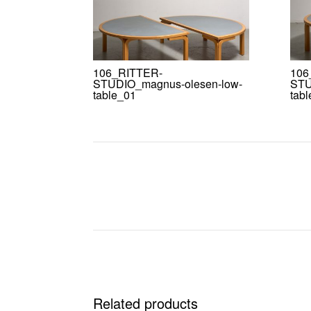
106_RITTER-
106
STUDIO_magnus-olesen-low-
STU
table_01
tab
Related products