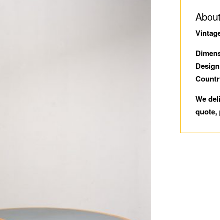
About
Vintag
Dimens
Design
Countr
We del
quote, 