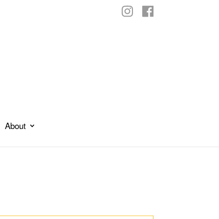
About