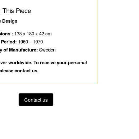
 This Piece
e Design
ions :
138 x 180 x 42 cm
 Period:
1960 – 1970
y of Manufacture:
Sweden
iver worldwide. To receive your personal
please contact us.
Contact us