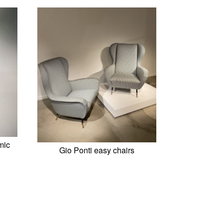
mic
Gio Ponti easy chairs