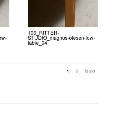
106_RITTER-
ow-
STUDIO_magnus-olesen-low-
table_04
1
2
Next