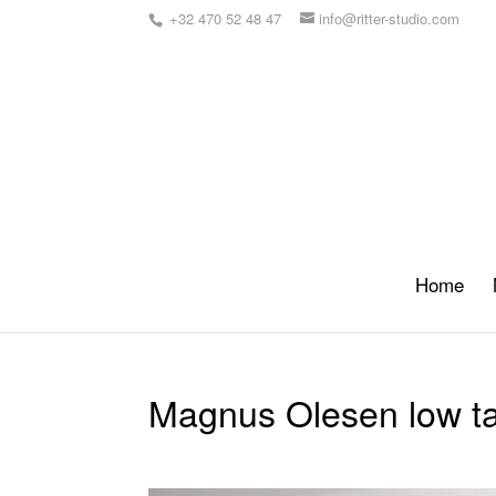
+32 470 52 48 47
info@ritter-studio.com
Home
Magnus Olesen low t