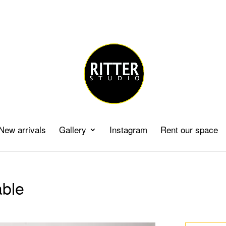
New arrivals
Gallery
Instagram
Rent our space
able