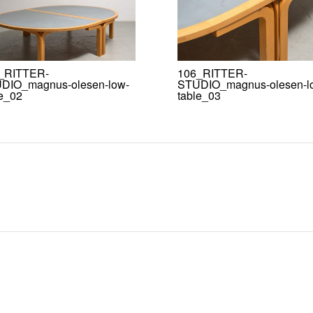
_RITTER-
106_RITTER-
DIO_magnus-olesen-low-
STUDIO_magnus-olesen-l
le_02
table_03