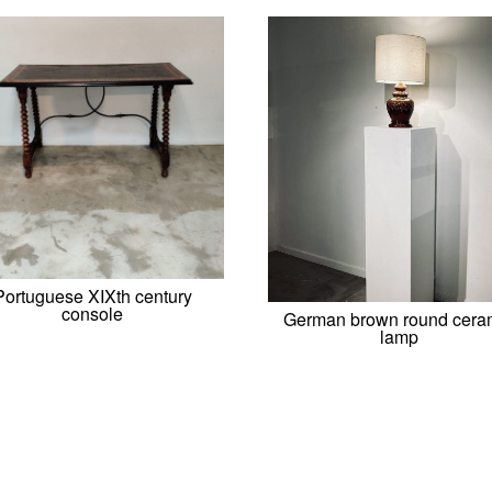
Portuguese XIXth century
console
German brown round cera
lamp