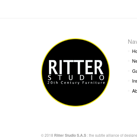
Nav
H
Ne
Ga
In
Ab
© 2018
Ritter Studio S.A.S
: the subtle alliance of design