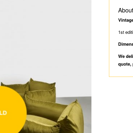
About
Vintag
1st edit
Dimens
We del
quote, 