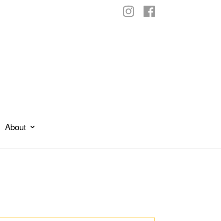
About