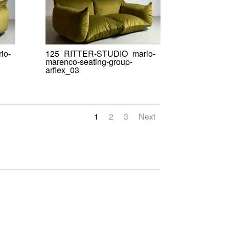
io-
125_RITTER-STUDIO_mario-
marenco-seating-group-
arflex_03
1
2
3
Next