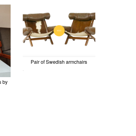
Pair of Swedish armchairs
0,00
€
s by