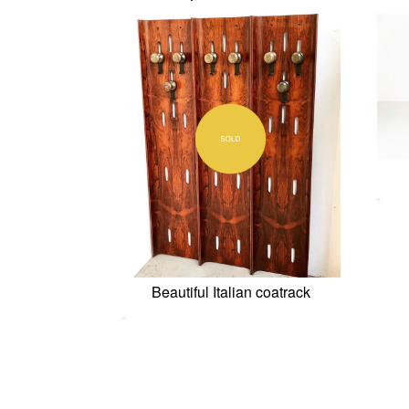
0,00
€
Beautiful Italian coatrack
0,00
€