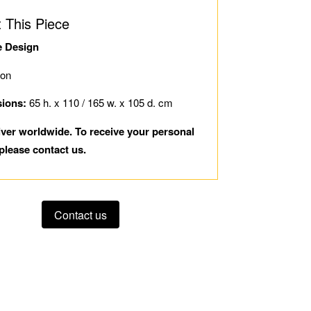
 This Piece
e Design
ion
ions:
65 h. x 110 / 165 w. x 105 d. cm
iver worldwide. To receive your personal
please contact us.
Contact us