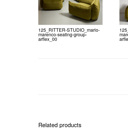
125_RITTER-STUDIO_mario-
125
marenco-seating-group-
mar
arflex_00
arfl
Related products