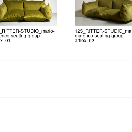
_RITTER-STUDIO_mario-
125_RITTER-STUDIO_mar
enco-seating-group-
marenco-seating-group-
ex_01
arflex_02