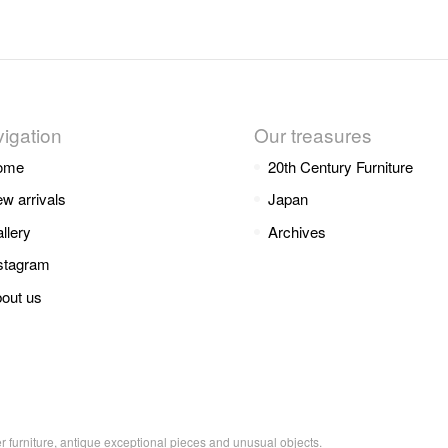
igation
Our treasures
ome
20th Century Furniture
w arrivals
Japan
llery
Archives
stagram
out us
er furniture, antique exceptional pieces and unusual objects.