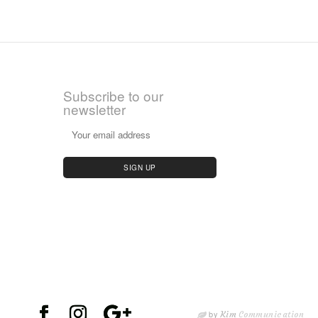
Subscribe to our
newsletter
by
Kim
Communication