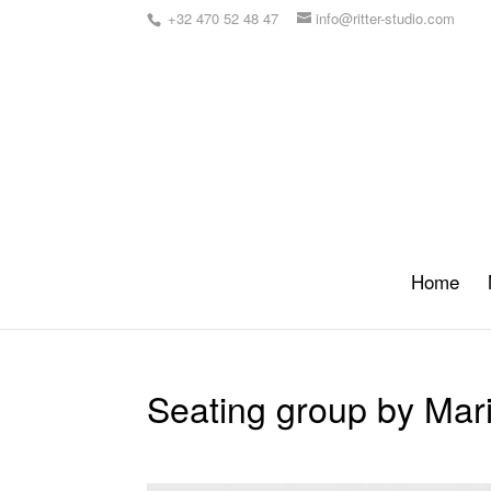
+32 470 52 48 47
info@ritter-studio.com
Home
Seating group by Mari