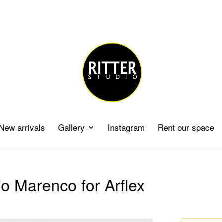
New arrivals
Gallery
Instagram
Rent our space
o Marenco for Arflex