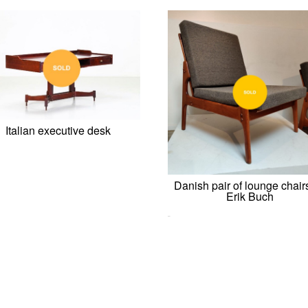
Italian executive desk
Danish pair of lounge chair
Erik Buch
0,00
€