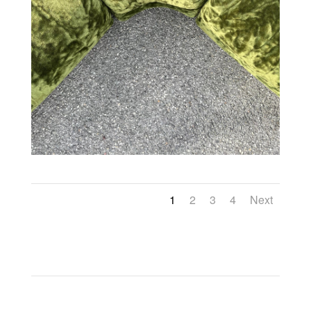
1
2
3
4
Next