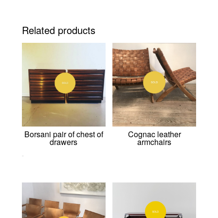
Related products
Borsani pair of chest of
Cognac leather
drawers
armchairs
0,00
€