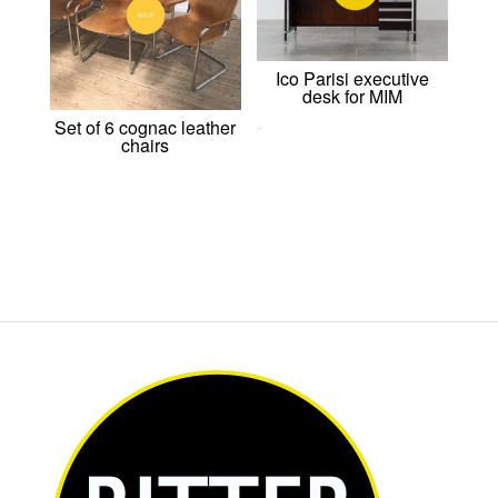
Ico Parisi executive
desk for MIM
Set of 6 cognac leather
0,00
€
chairs