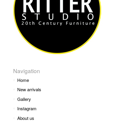
Navigation
Home
New arrivals
Gallery
Instagram
About us