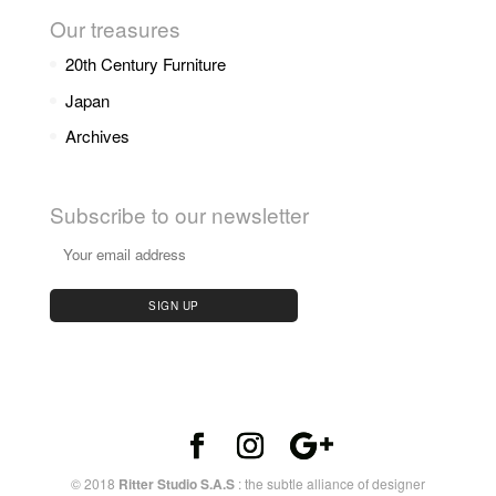
Our treasures
20th Century Furniture
Japan
Archives
Subscribe to our newsletter
© 2018
Ritter Studio S.A.S
: the subtle alliance of designer