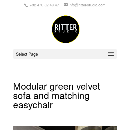
+32 470 52 48 47
info@ritter-studio.com
Select Page
Modular green velvet
sofa and matching
easychair