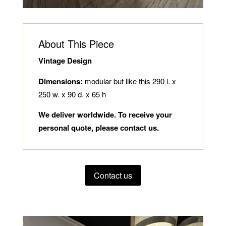
About This Piece
Vintage Design
Dimensions:
modular but like this 290 l. x
250 w. x 90 d. x 65 h
We deliver worldwide. To receive your
personal quote, please contact us.
Contact us