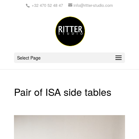
+32 470 52 48 47
info@ritter-studio.com
Select Page
Pair of ISA side tables