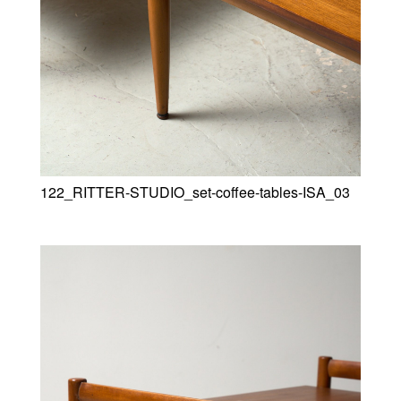
122_RITTER-STUDIO_set-coffee-tables-ISA_03