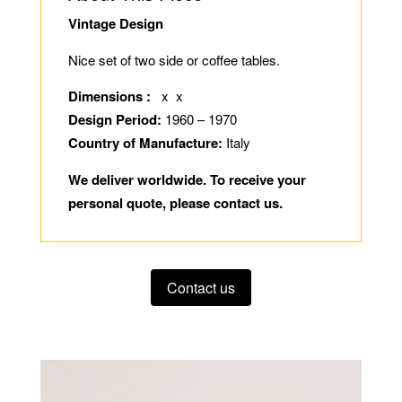
Vintage Design
Nice set of two side or coffee tables.
Dimensions :
x x
Design Period:
1960 – 1970
Country of Manufacture:
Italy
We deliver worldwide. To receive your
personal quote, please contact us.
Contact us