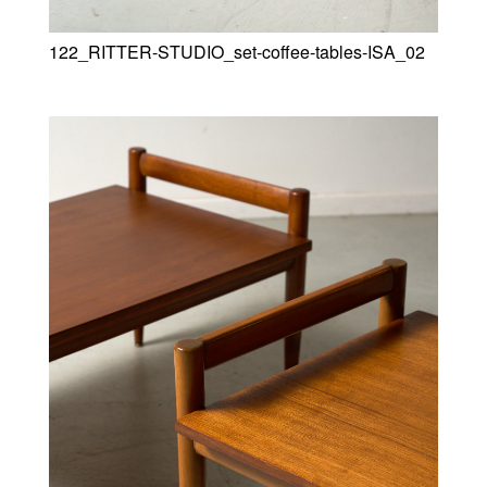
122_RITTER-STUDIO_set-coffee-tables-ISA_02