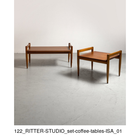
122_RITTER-STUDIO_set-coffee-tables-ISA_01