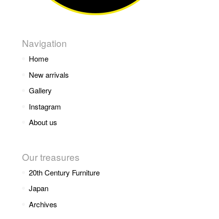
Navigation
Home
New arrivals
Gallery
Instagram
About us
Our treasures
20th Century Furniture
Japan
Archives