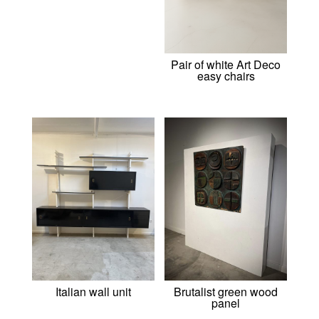
Pair of white Art Deco
easy chairs
Italian wall unit
Brutalist green wood
panel