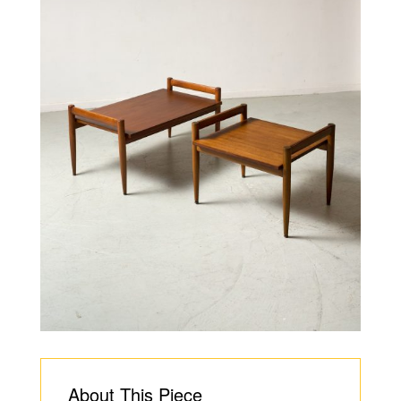
About This Piece