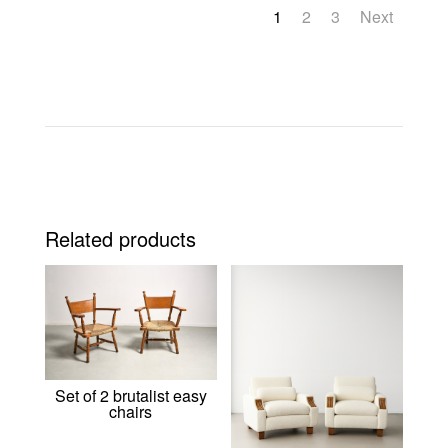
1
2
3
Next
Related products
Set of 2 brutalist easy
chairs