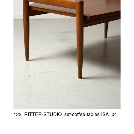
122_RITTER-STUDIO_set-coffee-tables-ISA_04