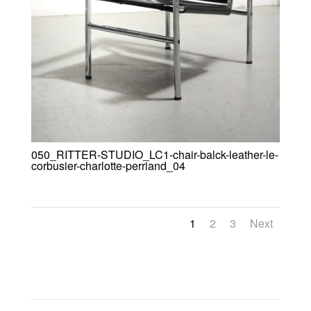
050_RITTER-STUDIO_LC1-chair-balck-leather-le-
corbusier-charlotte-perriand_04
1
2
3
Next