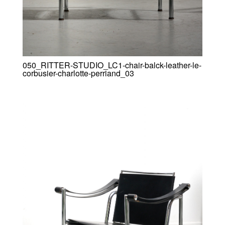
050_RITTER-STUDIO_LC1-chair-balck-leather-le-
corbusier-charlotte-perriand_03