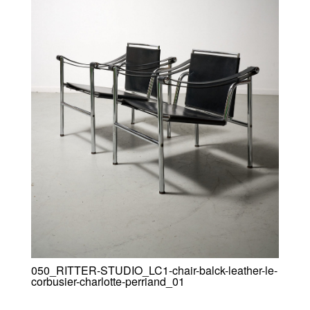
050_RITTER-STUDIO_LC1-chair-balck-leather-le-
corbusier-charlotte-perriand_01