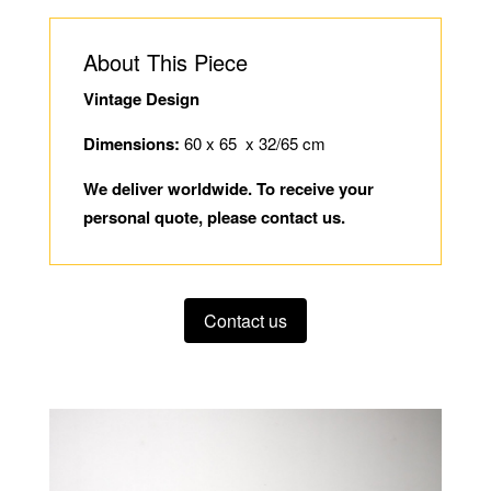
About This Piece
Vintage Design
Dimensions:
60 x 65 x 32/65 cm
We deliver worldwide. To receive your
personal quote, please contact us.
Contact us