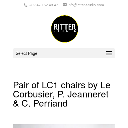
+32 470 52 48 47
info@ritter-studio.com
Select Page
Pair of LC1 chairs by Le
Corbusier, P. Jeanneret
& C. Perriand