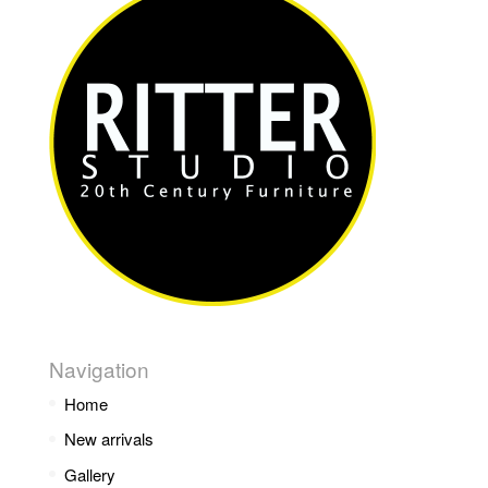
Navigation
Home
New arrivals
Gallery