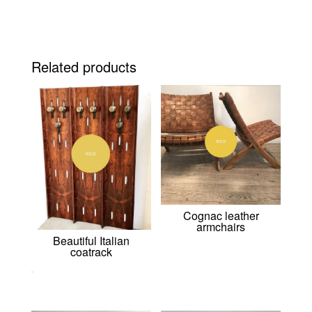
Related products
Cognac leather
armchairs
Beautiful Italian
coatrack
0,00
€