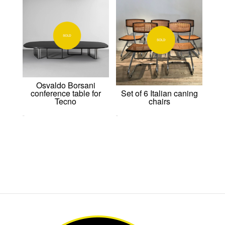
Osvaldo Borsani
Set of 6 Italian caning
conference table for
chairs
Tecno
0,00
€
0,00
€