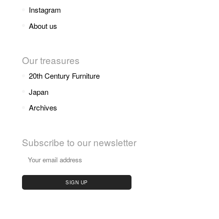
Instagram
About us
Our treasures
20th Century Furniture
Japan
Archives
Subscribe to our newsletter