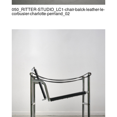
050_RITTER-STUDIO_LC1-chair-balck-leather-le-
corbusier-charlotte-perriand_02