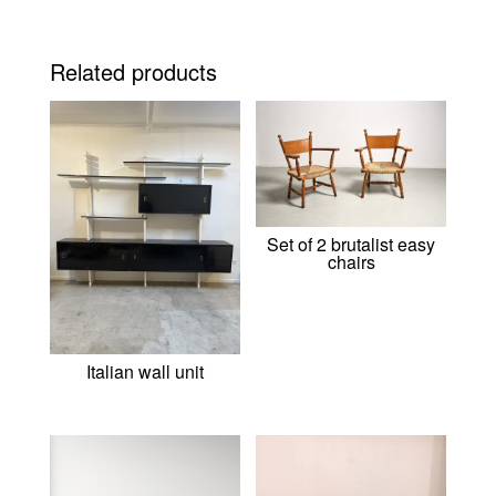
Related products
Set of 2 brutalist easy
chairs
Italian wall unit