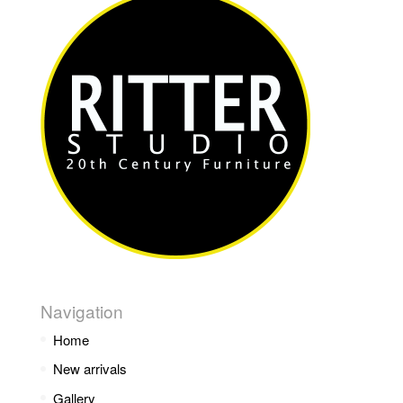
Navigation
Home
New arrivals
Gallery