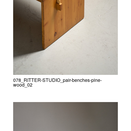
078_RITTER-STUDIO_pair-benches-pine-
wood_02