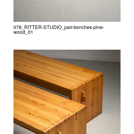
078_RITTER-STUDIO_pair-benches-pine-
wood_01