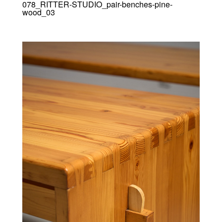
078_RITTER-STUDIO_pair-benches-pine-
wood_03