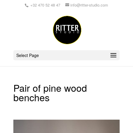
+32 470 52 48 47
info@ritter-studio.com
Select Page
Pair of pine wood
benches