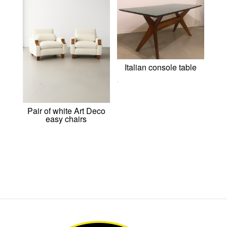
Italian console table
0,00
€
Pair of white Art Deco
easy chairs