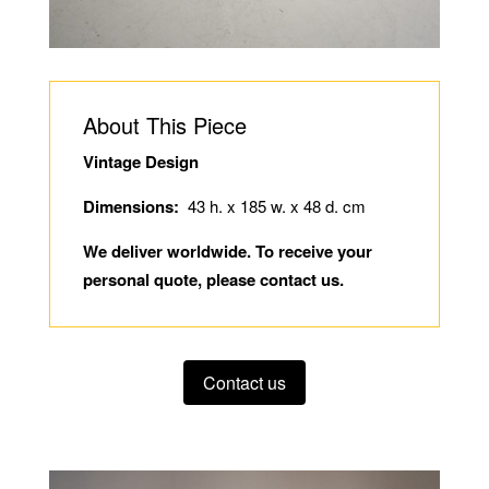
About This Piece
Vintage Design
Dimensions:
43 h. x 185 w. x 48 d. cm
We deliver worldwide. To receive your
personal quote, please contact us.
Contact us