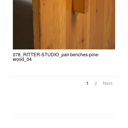
078_RITTER-STUDIO_pair-benches-pine-
wood_04
1
2
Next