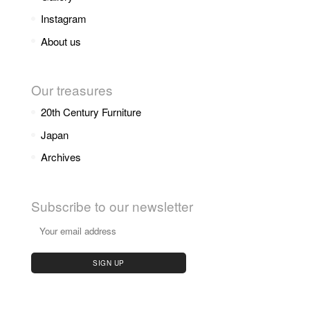
Instagram
About us
Our treasures
20th Century Furniture
Japan
Archives
Subscribe to our newsletter