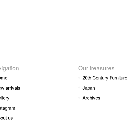
igation
Our treasures
ome
20th Century Furniture
w arrivals
Japan
llery
Archives
stagram
out us