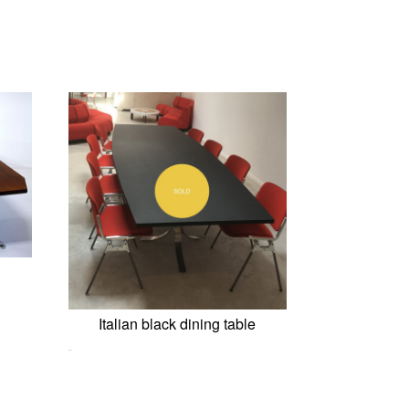
Italian black dining table
0,00
€