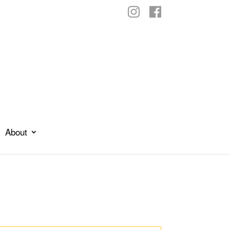
About