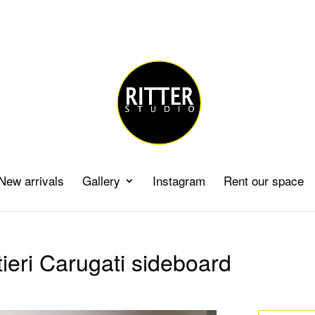
New arrivals
Gallery
Instagram
Rent our space
ieri Carugati sideboard