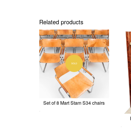
Related products
Set of 8 Mart Stam S34 chairs
0,00
€
0,00
€