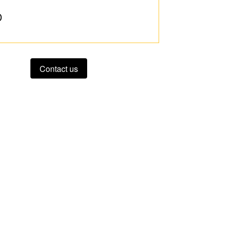
D
Contact us