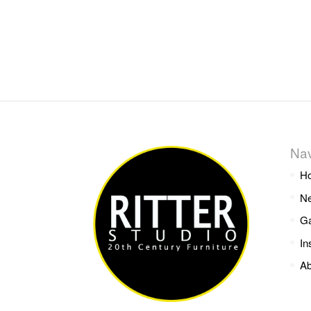
Nav
H
Ne
Ga
In
Ab