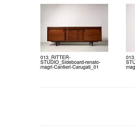
013_RITTER-
013
STUDIO_Sideboard-renato-
STU
magri-Cantieri-Carugati_01
magr