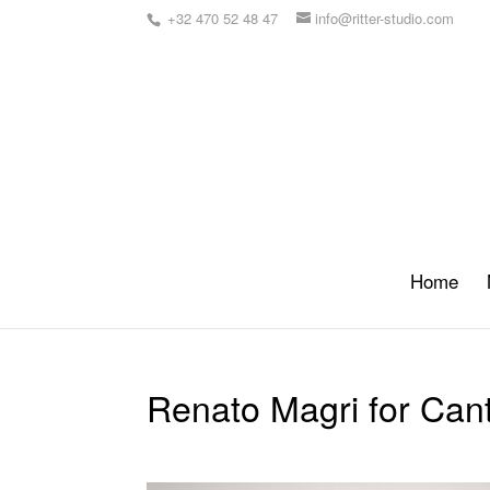
+32 470 52 48 47
info@ritter-studio.com
Home
Renato Magri for Cant