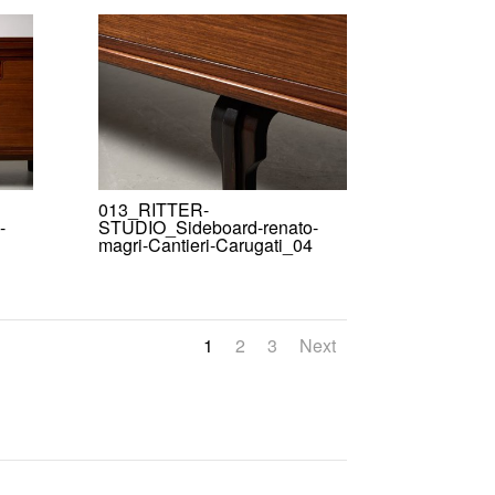
013_RITTER-
-
STUDIO_Sideboard-renato-
magri-Cantieri-Carugati_04
1
2
3
Next