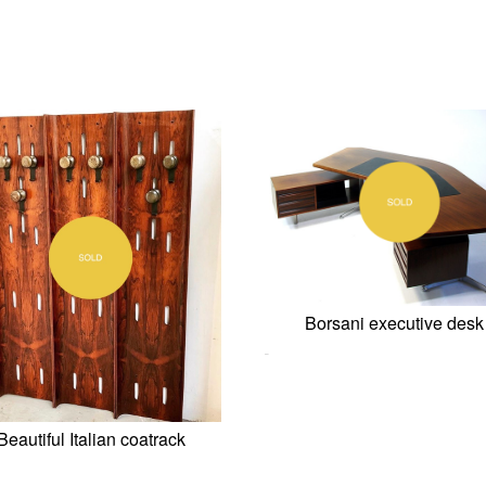
Borsani executive desk
0,00
€
Beautiful Italian coatrack