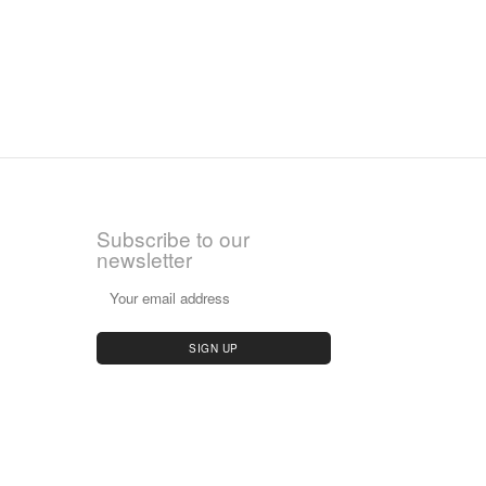
Subscribe to our
newsletter