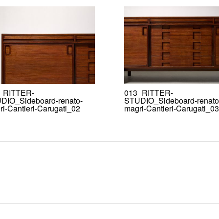
_RITTER-
013_RITTER-
DIO_Sideboard-renato-
STUDIO_Sideboard-renato
i-Cantieri-Carugati_02
magri-Cantieri-Carugati_03