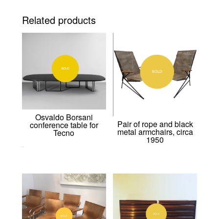
Related products
Osvaldo Borsani
Pair of rope and black
conference table for
metal armchairs, circa
Tecno
1950
0,00
€