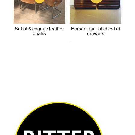
Set of 6 cognac leather
Borsani pair of chest of
chairs
drawers
0,00
€