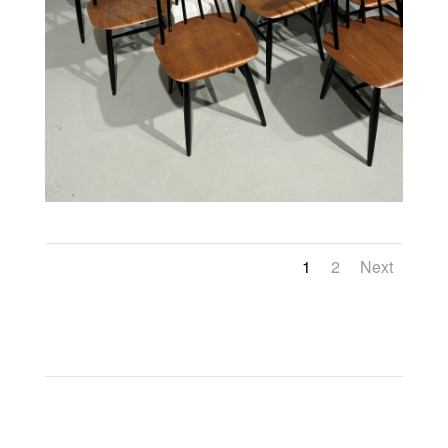
1
2
Next