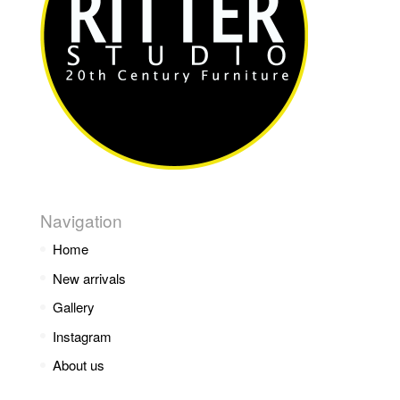
Navigation
Home
New arrivals
Gallery
Instagram
About us