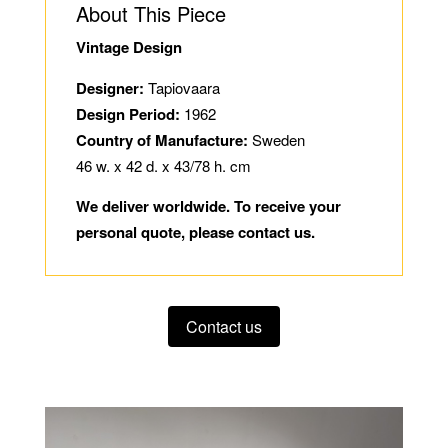
About This Piece
Vintage Design
Designer:
Tapiovaara
Design Period:
1962
Country of Manufacture:
Sweden
46 w. x 42 d. x 43/78 h. cm
We deliver worldwide. To receive your
personal quote, please contact us.
Contact us