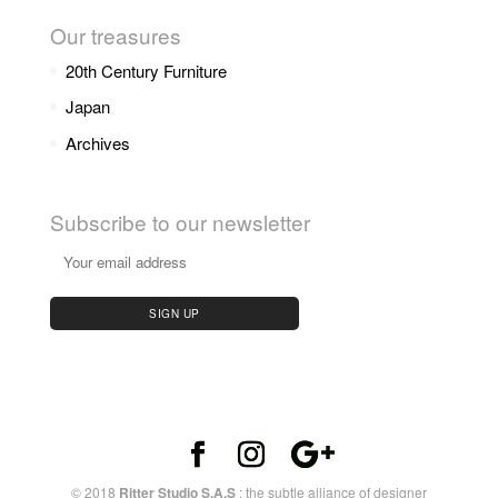
Our treasures
20th Century Furniture
Japan
Archives
Subscribe to our newsletter
© 2018
Ritter Studio S.A.S
: the subtle alliance of designer