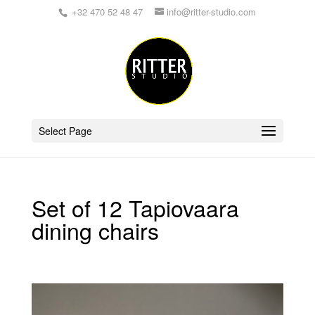
+32 470 52 48 47
info@ritter-studio.com
Select Page
Set of 12 Tapiovaara
dining chairs