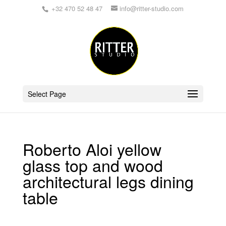
+32 470 52 48 47
info@ritter-studio.com
Select Page
Roberto Aloi yellow
glass top and wood
architectural legs dining
table