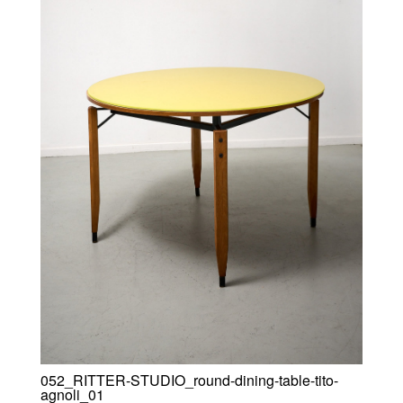
052_RITTER-STUDIO_round-dining-table-tito-
agnoli_01