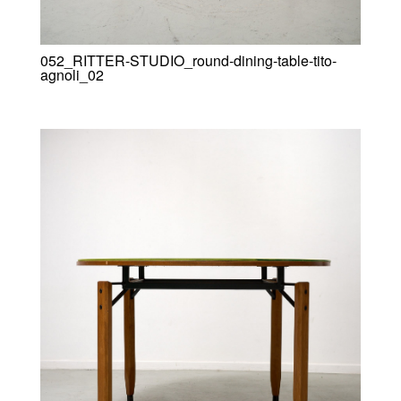
052_RITTER-STUDIO_round-dining-table-tito-
agnoli_02