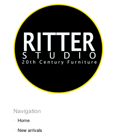
Navigation
Home
New arrivals