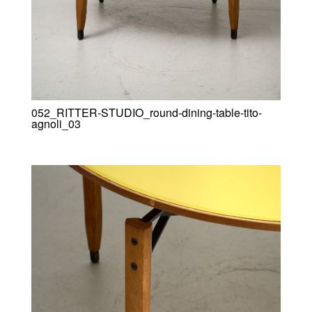
052_RITTER-STUDIO_round-dining-table-tito-
agnoli_03