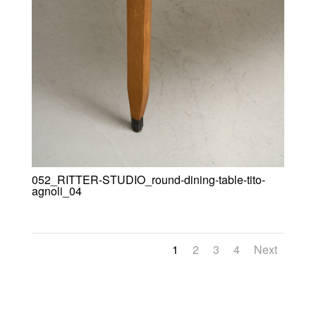
052_RITTER-STUDIO_round-dining-table-tito-
agnoli_04
1
2
3
4
Next