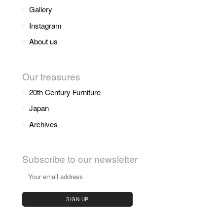
Gallery
Instagram
About us
Our treasures
20th Century Furniture
Japan
Archives
Subscribe to our newsletter