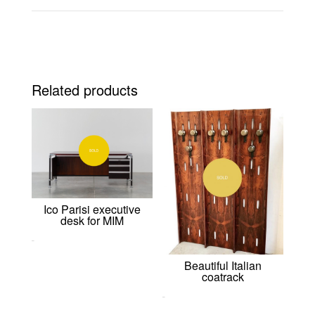
Related products
Ico Parisi executive
desk for MIM
0,00
€
Beautiful Italian
coatrack
0,00
€