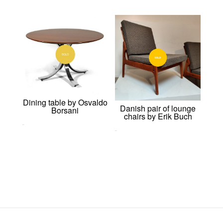
Dining table by Osvaldo
Danish pair of lounge
Borsani
chairs by Erik Buch
0,00
€
0,00
€