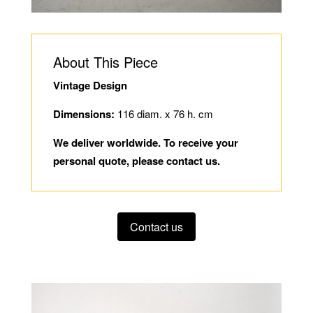
About This Piece
Vintage Design
Dimensions:
116 diam. x 76 h. cm
We deliver worldwide. To receive your
personal quote, please contact us.
Contact us