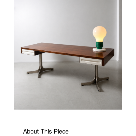
About This Piece