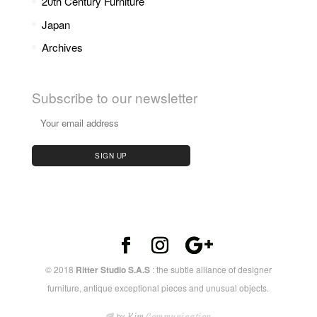
20th Century Furniture
Japan
Archives
Subscribe to our newsletter
© 2018
Ritter Studio S.A.S
: the subtle alliance of designer
furniture, antique exceptional pieces and unusual objects.
by
Kim
Communication