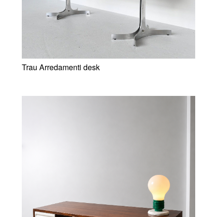
Trau Arredamenti desk