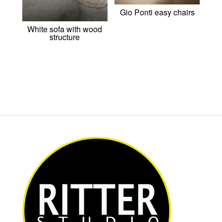
Gio Ponti easy chairs
White sofa with wood
structure