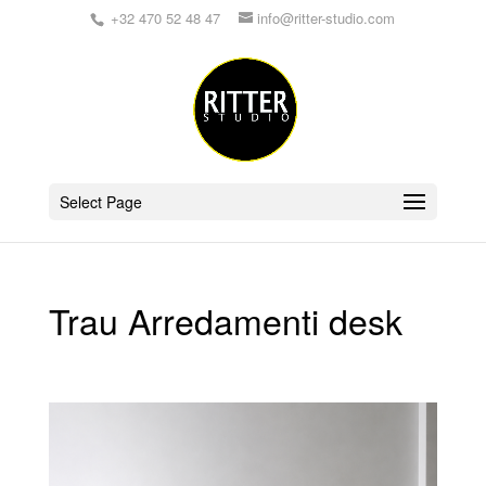
+32 470 52 48 47
info@ritter-studio.com
Select Page
Trau Arredamenti desk