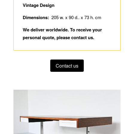
Vintage Design
Dimensions:
205 w. x 90 d.. x 73 h. cm
We deliver worldwide. To receive your
personal quote, please contact us.
Contact us