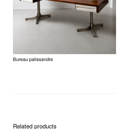
Bureau palissandre
Related products