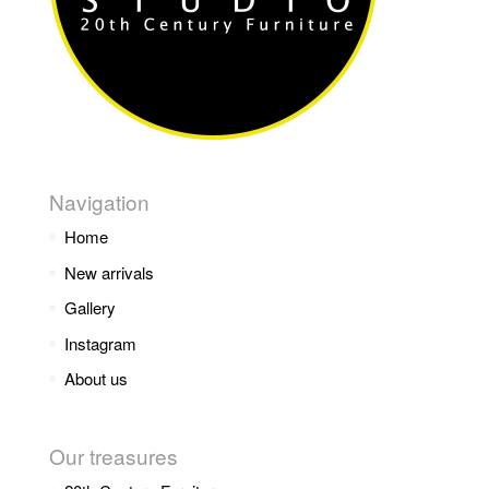
Navigation
Home
New arrivals
Gallery
Instagram
About us
Our treasures