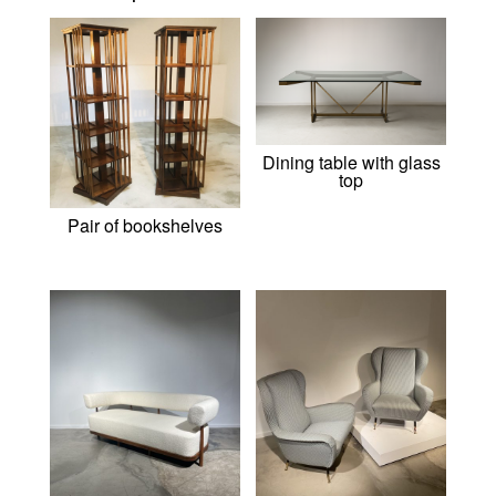
Dining table with glass
top
Pair of bookshelves