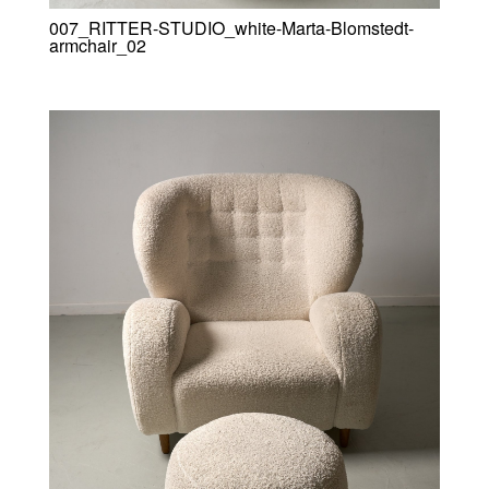
007_RITTER-STUDIO_white-Marta-Blomstedt-
armchair_02