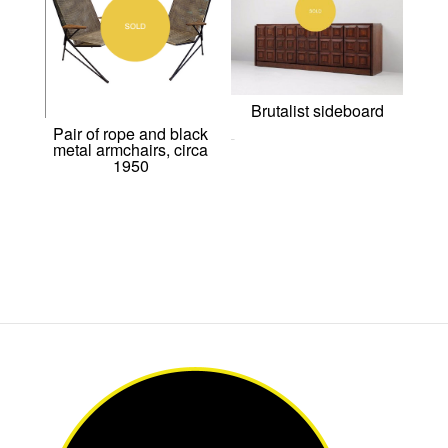
Brutalist sideboard
Pair of rope and black
metal armchairs, circa
0,00
€
1950