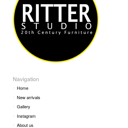
Navigation
Home
New arrivals
Gallery
Instagram
About us