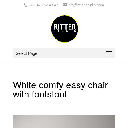
+32 470 52 48 47
info@ritter-studio.com
Select Page
White comfy easy chair
with footstool