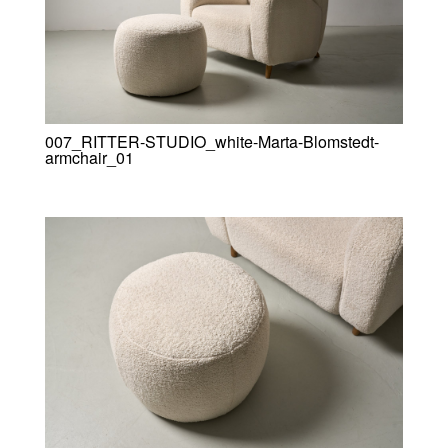
007_RITTER-STUDIO_white-Marta-Blomstedt-
armchair_01