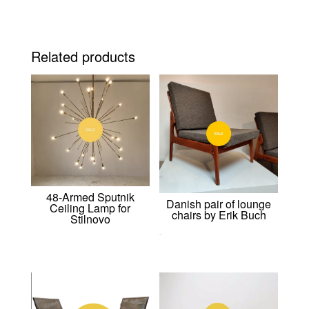
Related products
48-Armed Sputnik
Danish pair of lounge
Ceiling Lamp for
chairs by Erik Buch
Stilnovo
0,00
€