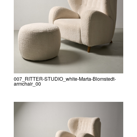
007_RITTER-STUDIO_white-Marta-Blomstedt-
armchair_00