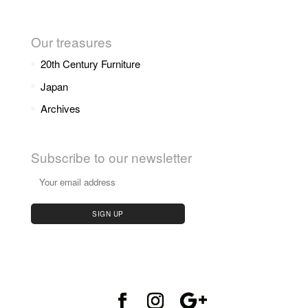
Our treasures
20th Century Furniture
Japan
Archives
Subscribe to our newsletter