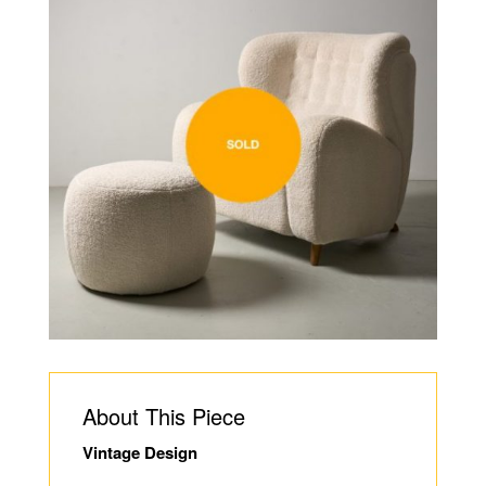
About This Piece
Vintage Design