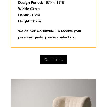
Design Period:
1970 to 1979
Width:
90 cm
Depth:
80 cm
Height:
90 cm
We deliver worldwide. To receive your
personal quote, please contact us.
Contact us