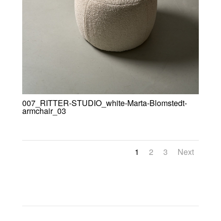
007_RITTER-STUDIO_white-Marta-Blomstedt-
armchair_03
1
2
3
Next