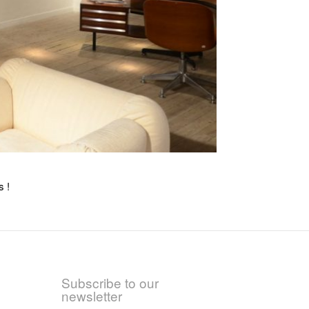
s !
Subscribe to our
newsletter