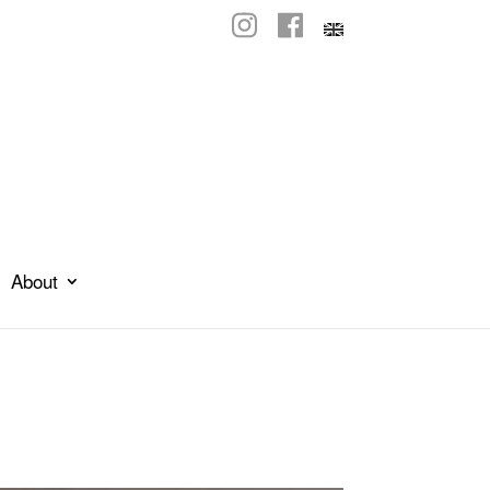
About