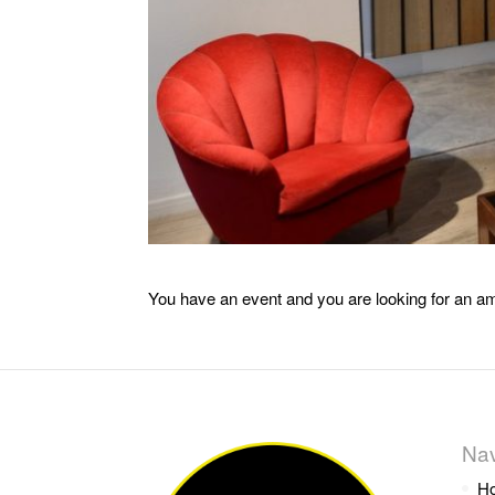
You have an event and you are looking for an am
Nav
H