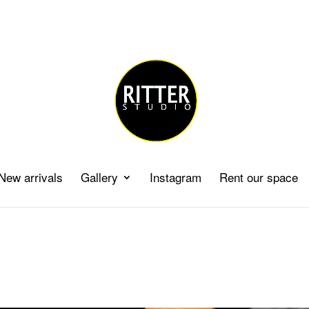
New arrivals
Gallery
Instagram
Rent our space