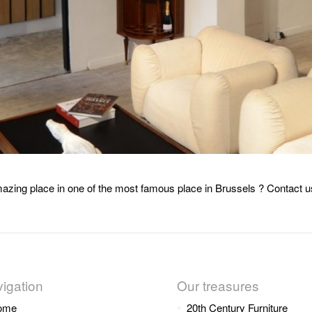
azing place in one of the most famous place in Brussels ? Contact u
igation
Our treasures
ome
20th Century Furniture