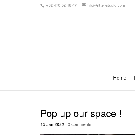
+32 470 52 48 47
info@ritter-studio.com
Home
Pop up our space !
15 Jan 2022
|
0 comments