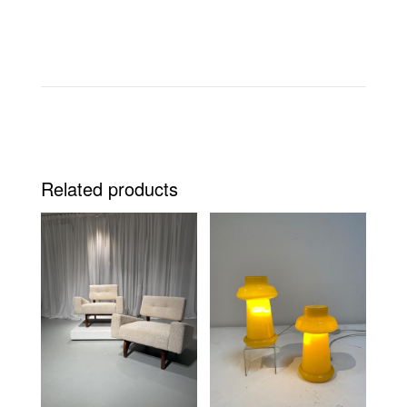
Related products