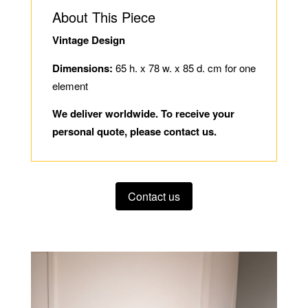
About This Piece
Vintage Design
Dimensions:
65 h. x 78 w. x 85 d. cm for one
element
We deliver worldwide. To receive your
personal quote, please contact us.
Contact us