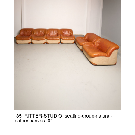
135_RITTER-STUDIO_seating-group-natural-
leather-canvas_01