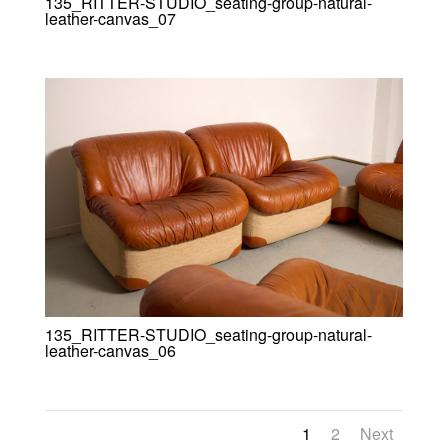
135_RITTER-STUDIO_seating-group-natural-
leather-canvas_07
135_RITTER-STUDIO_seating-group-natural-
leather-canvas_06
1
2
Next