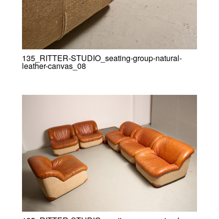
135_RITTER-STUDIO_seating-group-natural-
leather-canvas_08