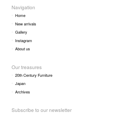
Navigation
Home
New arrivals
Gallery
Instagram
About us
Our treasures
20th Century Furniture
Japan
Archives
Subscribe to our newsletter