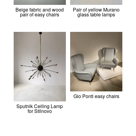
Beige fabric and wood
Pair of yellow Murano
pair of easy chairs
glass table lamps
Gio Ponti easy chairs
Sputnik Ceiling Lamp
for Stilnovo