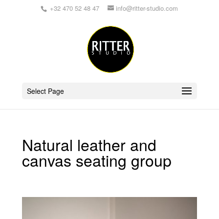
+32 470 52 48 47
info@ritter-studio.com
Select Page
Natural leather and
canvas seating group