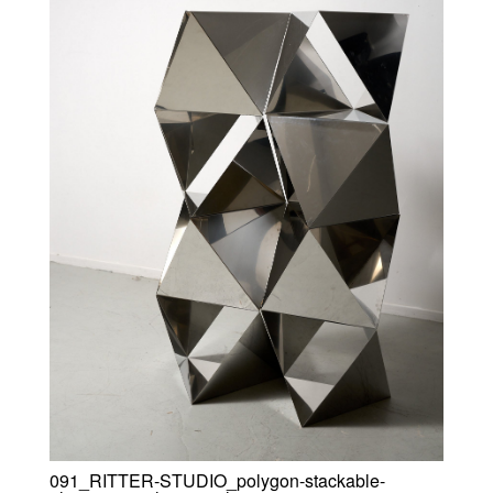
091_RITTER-STUDIO_polygon-stackable-