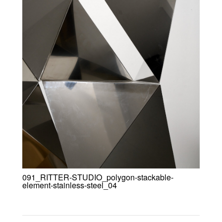
091_RITTER-STUDIO_polygon-stackable-
element-stainless-steel_04