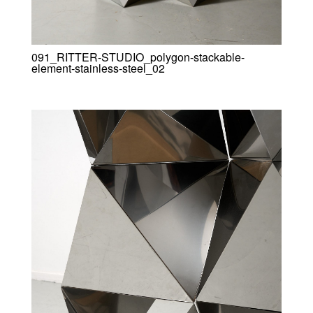
091_RITTER-STUDIO_polygon-stackable-
element-stainless-steel_02