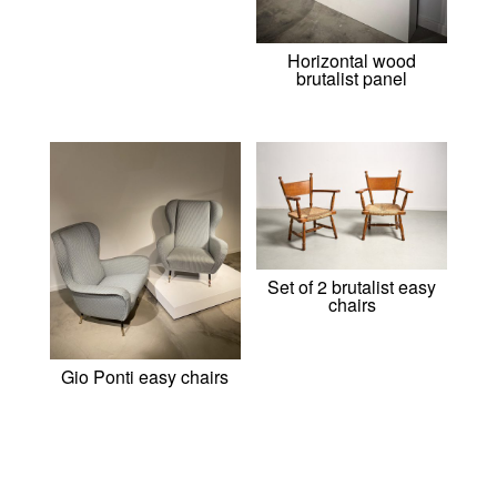
Horizontal wood
brutalist panel
Set of 2 brutalist easy
chairs
Gio Ponti easy chairs