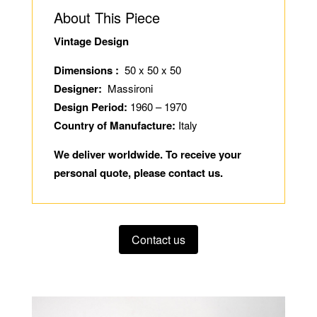
About This Piece
Vintage Design
Dimensions :
50 x 50 x 50
Designer:
Massironi
Design Period:
1960 – 1970
Country of Manufacture:
Italy
We deliver worldwide. To receive your
personal quote, please contact us.
Contact us