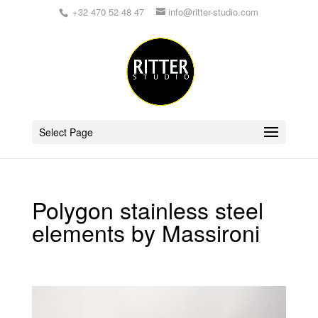
+32 470 52 48 47
info@ritter-studio.com
Select Page
Polygon stainless steel
elements by Massironi