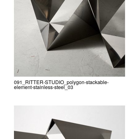
091_RITTER-STUDIO_polygon-stackable-
element-stainless-steel_03