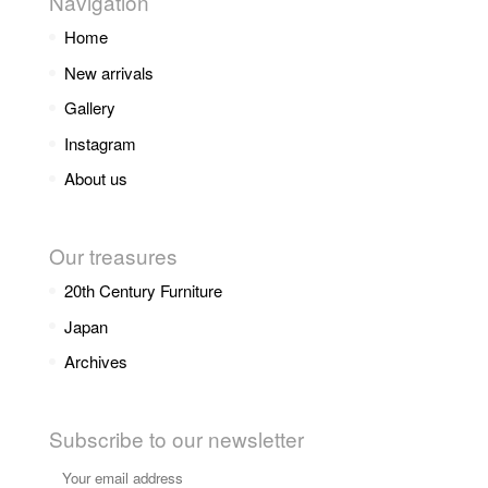
Navigation
Home
New arrivals
Gallery
Instagram
About us
Our treasures
20th Century Furniture
Japan
Archives
Subscribe to our newsletter