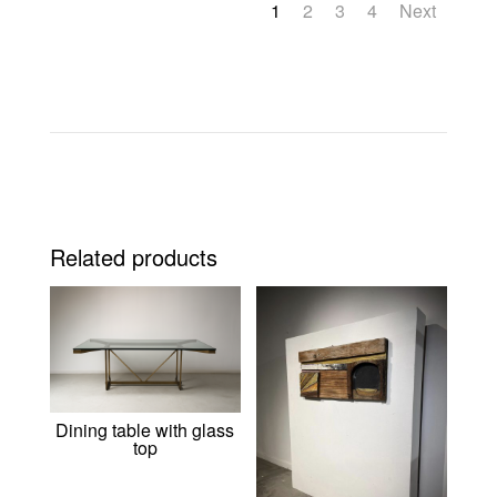
1
2
3
4
Next
Related products
Dining table with glass
top