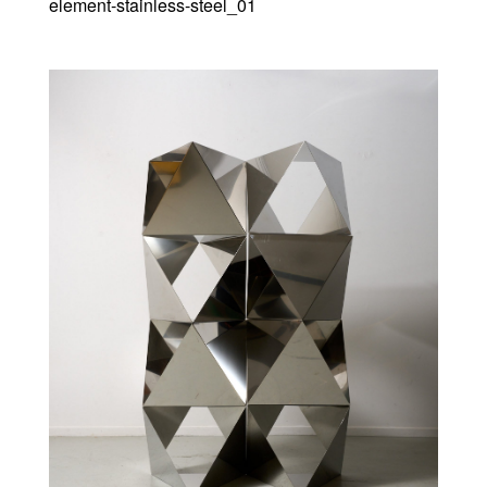
element-stainless-steel_01