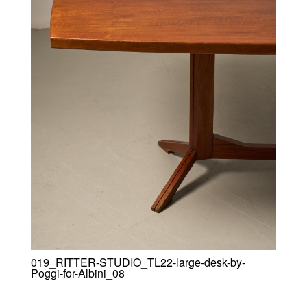
019_RITTER-STUDIO_TL22-large-desk-by-
Poggi-for-Albini_08