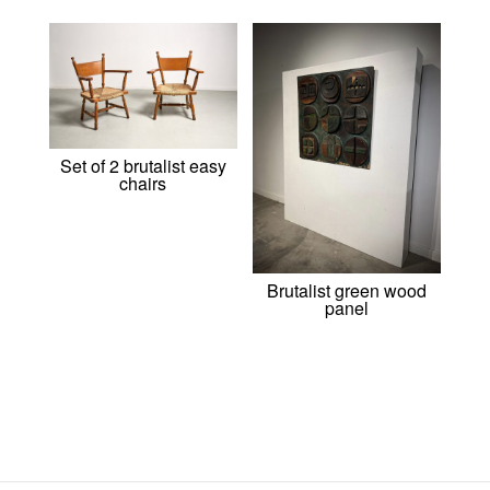
Set of 2 brutalist easy
chairs
Brutalist green wood
panel