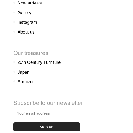
New arrivals
Gallery
Instagram
About us
Our treasures
20th Century Furniture
Japan
Archives
Subscribe to our newsletter