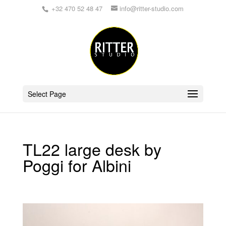
+32 470 52 48 47
info@ritter-studio.com
Select Page
TL22 large desk by
Poggi for Albini