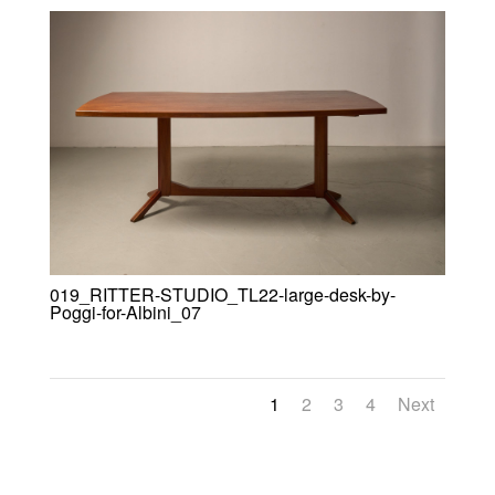
019_RITTER-STUDIO_TL22-large-desk-by-
Poggi-for-Albini_07
1
2
3
4
Next