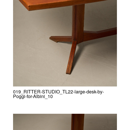
019_RITTER-STUDIO_TL22-large-desk-by-
Poggi-for-Albini_10