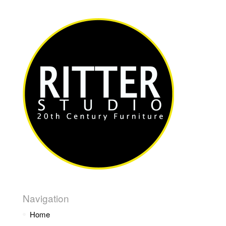
Navigation
Home