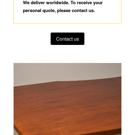
We deliver worldwide. To receive your
personal quote, please contact us.
Contact us