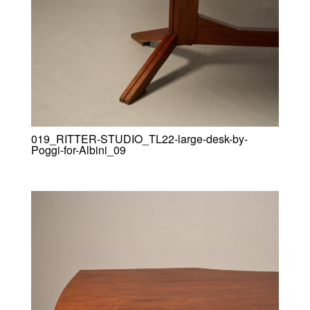
019_RITTER-STUDIO_TL22-large-desk-by-
Poggi-for-Albini_09