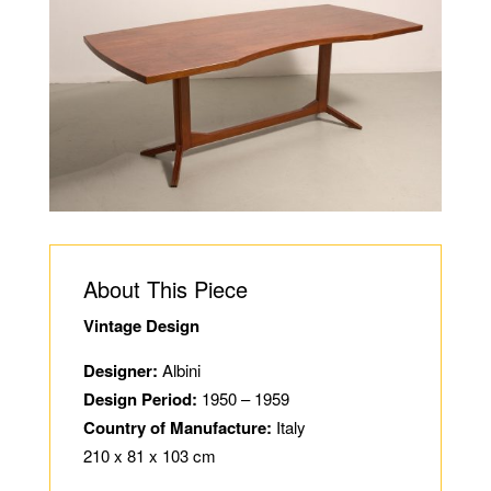
About This Piece
Vintage Design
Designer:
Albini
Design Period:
1950 – 1959
Country of Manufacture:
Italy
210 x 81 x 103 cm