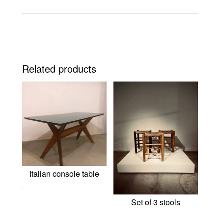
Related products
Italian console table
0,00
€
Set of 3 stools